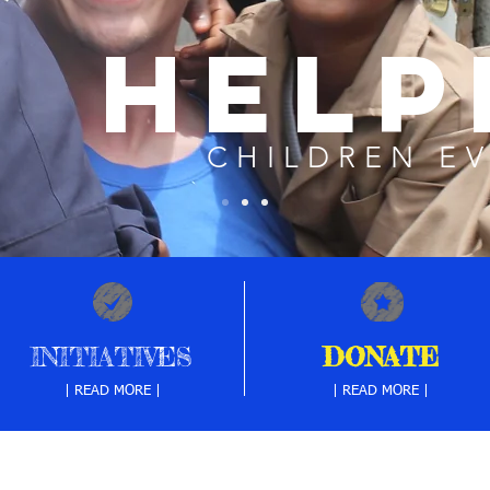
HELP
CHILDREN E
INITIATIVES
DONATE
| READ MORE |
| READ MORE |