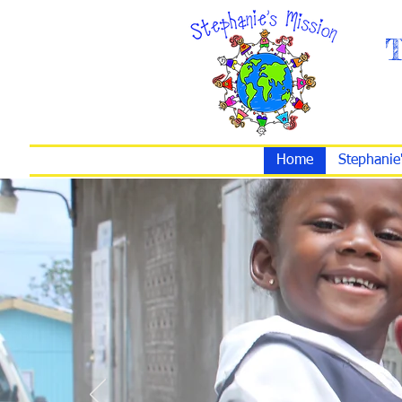
T
Home
Stephanie