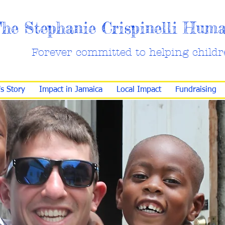
he Stephanie Crispinelli Hum
Forever committed to helping childr
's Story
Impact in Jamaica
Local Impact
Fundraising