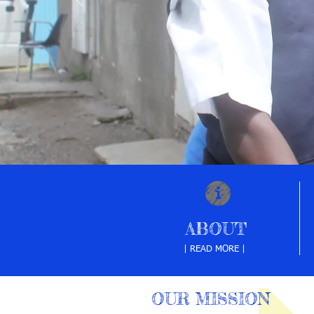
ABOUT
| READ MORE |
OUR MISSION