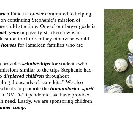
rian Fund is forever committed to helping
t on continuing Stephanie’s mission of
e child at a time. One of our larger goals is
ach year
in poverty-stricken towns in
ucation to children they otherwise would
 houses
for Jamaican families who are
n provides
scholarships
for students who
missions similar to the trips Stephanie had
to
displaced children
throughout
ing thousands of "care kits." We also
 schools to promote the
humanitarian spirit
he COVID-19 pandemic, we have provided
in need. Lastly, we are sponsoring children
mmer camp
.