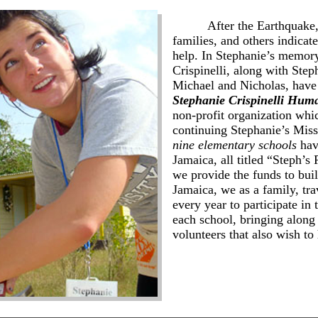
After the Earthquake, m
families, and others indicate
help. In Stephanie’s memor
Crispinelli, along with Step
Michael and Nicholas, have
Stephanie Crispinelli Hum
non-profit organization whic
continuing Stephanie’s Miss
nine
elementary schools
have
Jamaica, all titled “Steph’s
we provide the funds to buil
Jamaica, we as a family, tra
every year to participate in 
each school, bringing along
volunteers that also wish to 