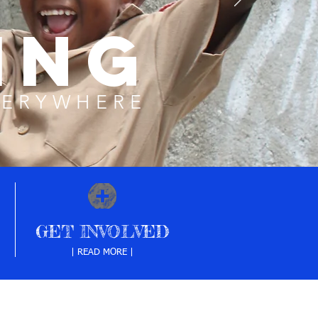
ING
VERYWHERE
GET INVOLVED
| READ MORE |