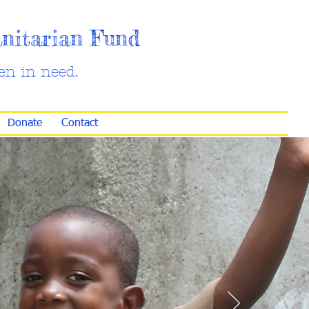
anitarian Fund
en in need.
Donate
Contact