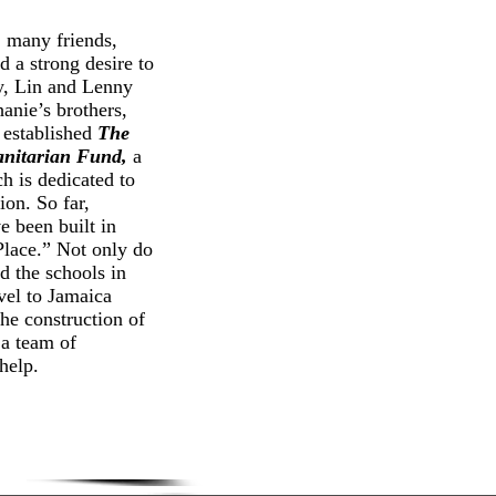
any friends,
d a strong desire to
y, Lin and Lenny
hanie’s brothers,
 established
The
anitarian Fund,
a
h is dedicated to
ion. So far,
 been built in
 Place.” Not only do
d the schools in
vel to Jamaica
the construction of
 a team of
help.