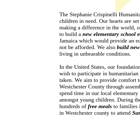
The Stephanie Crispinelli Humanita
children in need. Our hearts are se
making a difference in the world, on
to build a
new elementary school
e
Jamaica which would provide an ed
not be afforded. We also
build new
living in unbearable conditions.
In the United States, our foundatio
wish to participate in humanitarian 
taken. We
aim to provide comfort 
Westchester County through assembl
spend time in our local elementary
amongst young children. During t
hundreds of
free meals
to families 
in Westchester county to attend
Su